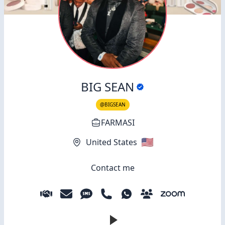
BIG SEAN
@BIGSEAN
FARMASI
🇺🇸
United States
Contact me