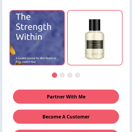
Partner With Me
Become A Customer