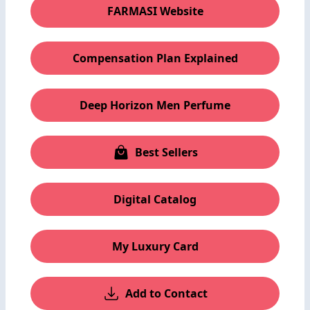
FARMASI Website
Compensation Plan Explained
Deep Horizon Men Perfume
Best Sellers
Digital Catalog
My Luxury Card
Add to Contact