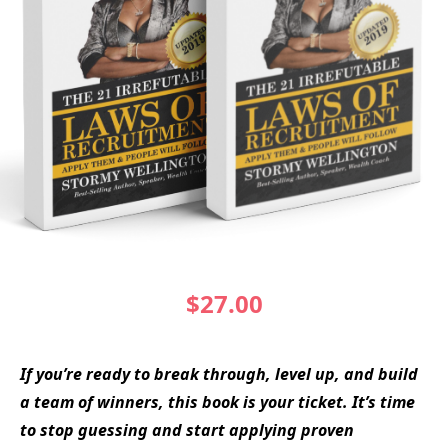
$27.00
If you’re ready to break through, level up, and build
a team of winners, this book is your ticket. It’s time
to stop guessing and start applying proven