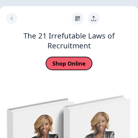
The 21 Irrefutable Laws of
Recruitment
Shop Online