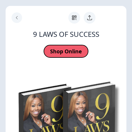
9 LAWS OF SUCCESS
Shop Online