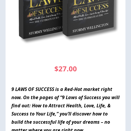
$27.00
9 LAWS OF SUCCESS is a
Red-Hot
market right
now. On the pages of “9 Laws of Success you will
find out: How to Attract Health, Love, Life, &
Success to Your Life,” you’ll discover how to
build the successful life of your dreams – no
matter where you are right now