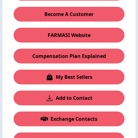
Become A Customer
FARMASI Website
Compensation Plan Explained
My Best Sellers
Add to Contact
Exchange Contacts