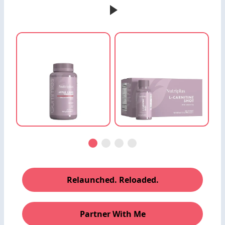
Relaunched. Reloaded.
Partner With Me