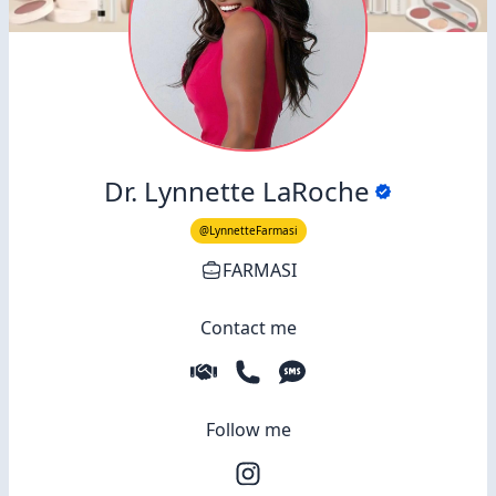
Dr. Lynnette LaRoche
@LynnetteFarmasi
FARMASI
Contact me
Follow me