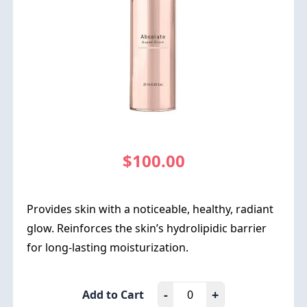
$100.00
Provides skin with a noticeable, healthy, radiant
glow. Reinforces the skin’s hydrolipidic barrier
for long-lasting moisturization.
-
+
Add to Cart