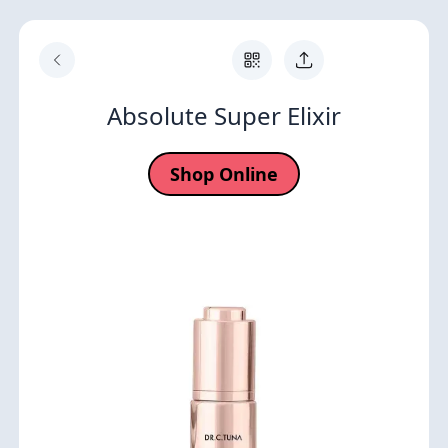
Absolute Super Elixir
Shop Online