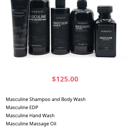
$125.00
Masculine Shampoo and Body Wash
Masculine EDP
Masculine Hand Wash
Masculine Massage Oil