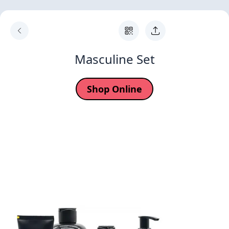
Masculine Set
Shop Online