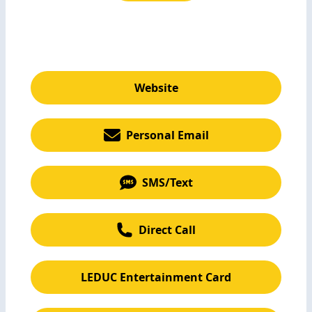
Website
Personal Email
SMS/Text
Direct Call
LEDUC Entertainment Card