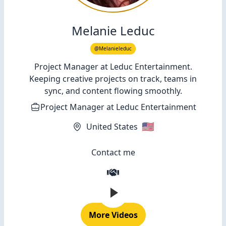
Melanie Leduc
@Melanieleduc
Project Manager at Leduc Entertainment.
Keeping creative projects on track, teams in
sync, and content flowing smoothly.
Project Manager
at
Leduc Entertainment
🇺🇸
United States
Contact me
More Videos