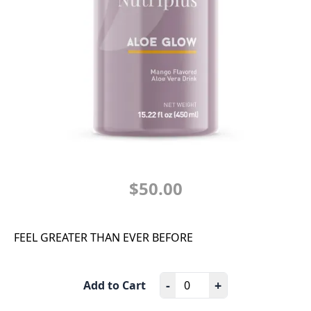
$50.00
FEEL GREATER THAN EVER BEFORE
-
+
Add to Cart