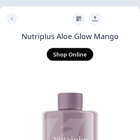
Nutriplus Aloe Glow Mango
Shop Online