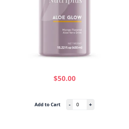
$50.00
-
+
Add to Cart