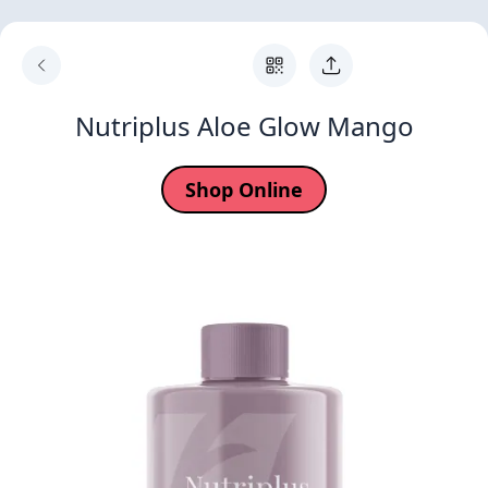
Nutriplus Aloe Glow Mango
Shop Online