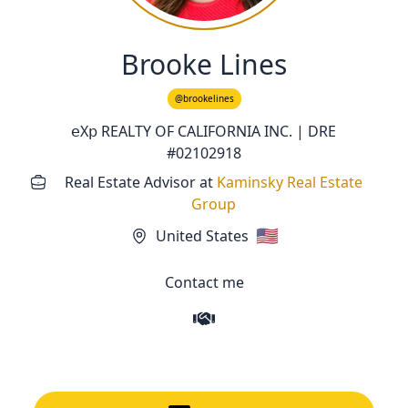
Brooke Lines
@brookelines
𝖾Χ𝗉 REALTY OF CALIFORNIA INC. | DRE
#02102918
Real Estate Advisor
at
Kaminsky Real Estate
Group
🇺🇸
United States
Contact me