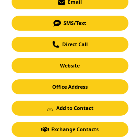
Email
SMS/Text
Direct Call
Website
Office Address
Add to Contact
Exchange Contacts