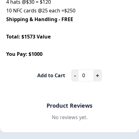
4 hats @$30 = $120
10 NFC cards @25 each =$250
Shipping & Handling - FREE
Total: $1573 Value
You Pay: $1000
-
+
Add to Cart
Product Reviews
No reviews yet.