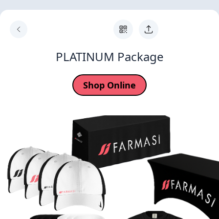
PLATINUM Package
Shop Online