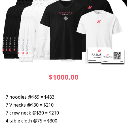
$1000.00
7 hoodies @$69 = $483
7 V necks @$30 = $210
7 crew neck @$30 = $210
4 table cloth @75 = $300