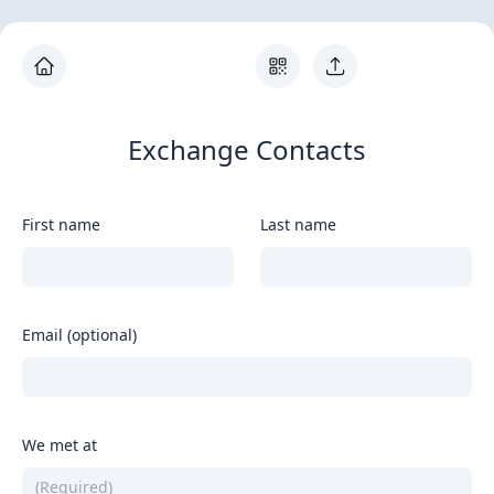
Exchange Contacts
First name
Last name
Email (optional)
We met at