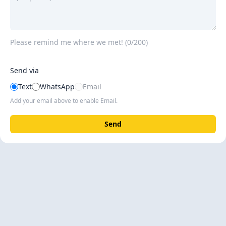
Please remind me where we met! (
0/200
)
Send via
Text
WhatsApp
Email
Add your email above to enable Email.
Send