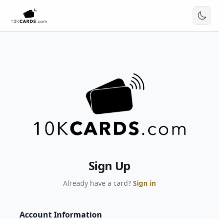
Sign Up
Already have a card?
Sign in
Account Information