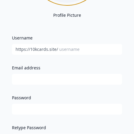
Profile Picture
Username
https://10kcards.site/
Email address
Password
Retype Password