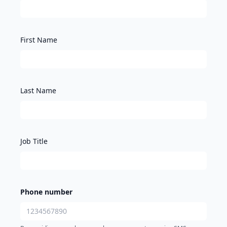
First Name
Last Name
Job Title
Phone number