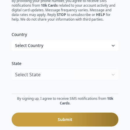
By providing your phone number, you agree to receive SMS
notifications from
10k Cards
related to your account activity and
digital card updates. Message frequency varies. Message and
data rates may apply. Reply
STOP
to unsubscribe or
HELP
for
help. We do not share your information with third parties.
Country
State
By signing up, I agree to receive SMS notifications from
10k
Cards
.
Submit