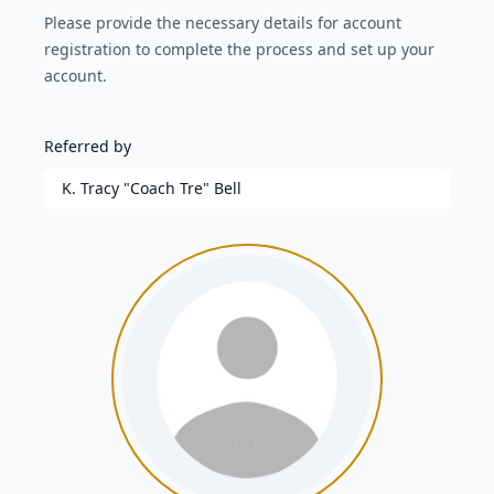
Please provide the necessary details for account
registration to complete the process and set up your
account.
Referred by