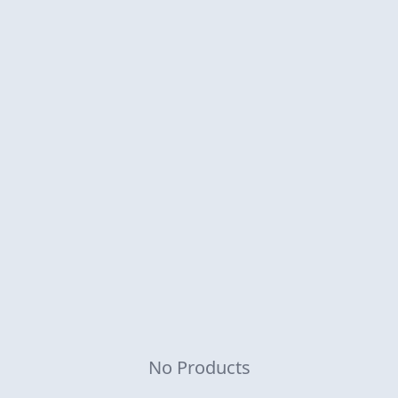
No Products