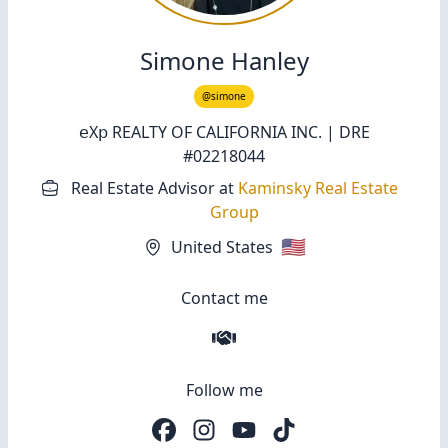
Simone Hanley
@simone
𝖾Χ𝗉 REALTY OF CALIFORNIA INC. | DRE
#02218044
Real Estate Advisor
at
Kaminsky Real Estate
Group
🇺🇸
United States
Contact me
Follow me