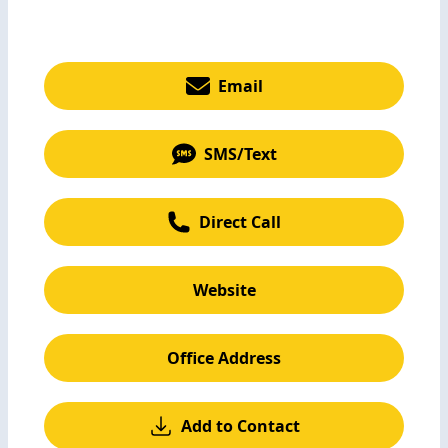
Email
SMS/Text
Direct Call
Website
Office Address
Add to Contact