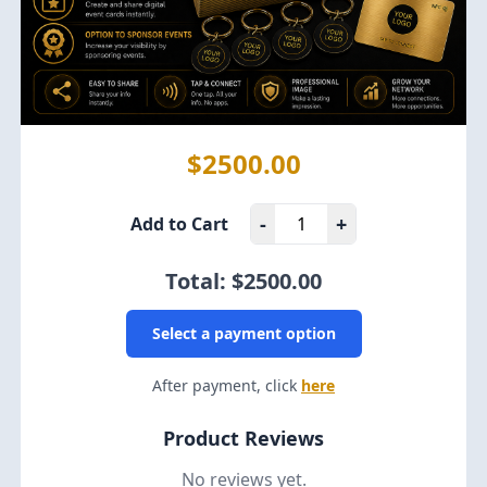
$2500.00
-
+
Add to Cart
Total: $
2500.00
Select a payment option
After payment, click
here
Product Reviews
No reviews yet.