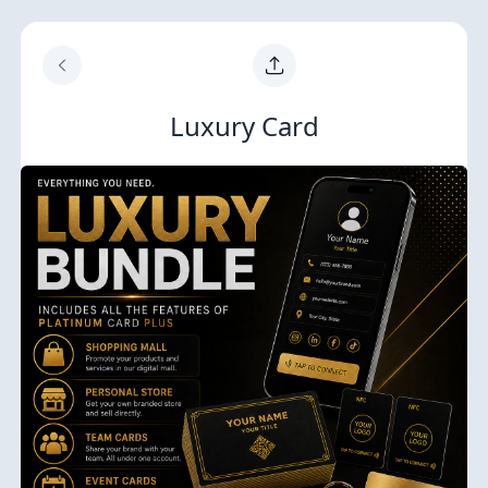
Luxury Card