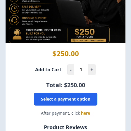
$250.00
-
+
Add to Cart
Total: $
250.00
Select a payment option
After payment, click
here
Product Reviews