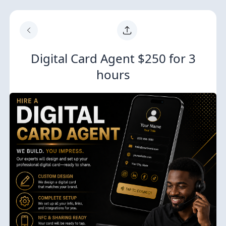
Digital Card Agent $250 for 3
hours